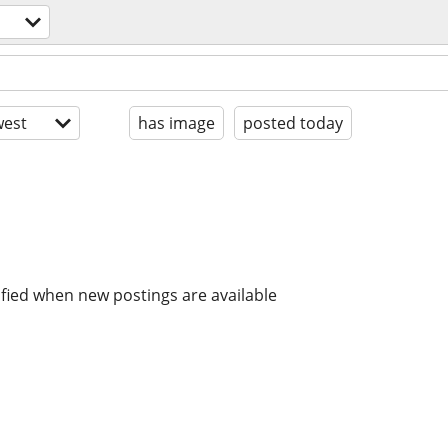
est
has image
posted today
ified when new postings are available