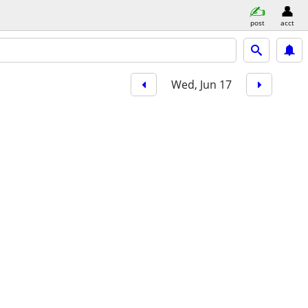
post
acct
Wed, Jun 17