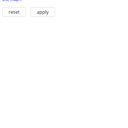
reset
apply