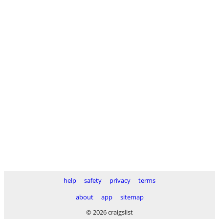
help
safety
privacy
terms
about
app
sitemap
© 2026 craigslist