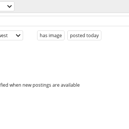
est
has image
posted today
ified when new postings are available