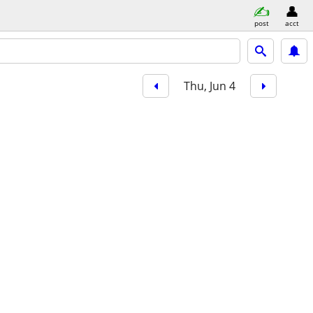
post
acct
Thu, Jun 4