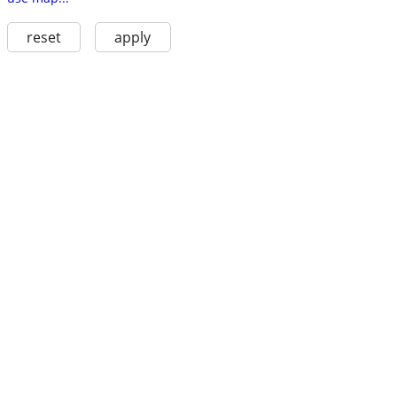
reset
apply